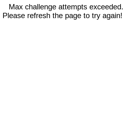
Max challenge attempts exceeded.
Please refresh the page to try again!