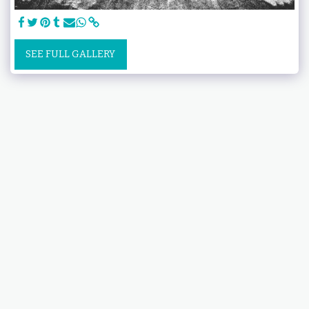
SEE FULL GALLERY