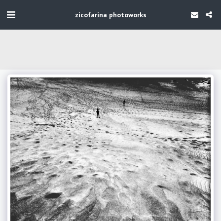
zicofarina photoworks