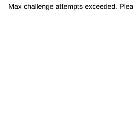
Max challenge attempts exceeded. Pleas