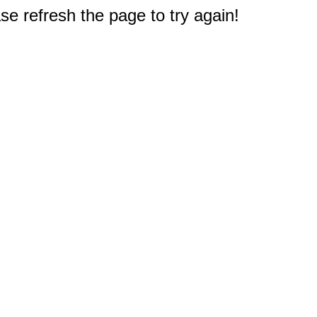
e refresh the page to try again!