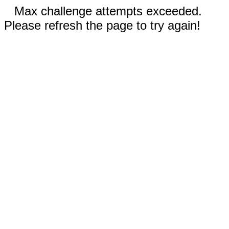
Max challenge attempts exceeded.
Please refresh the page to try again!