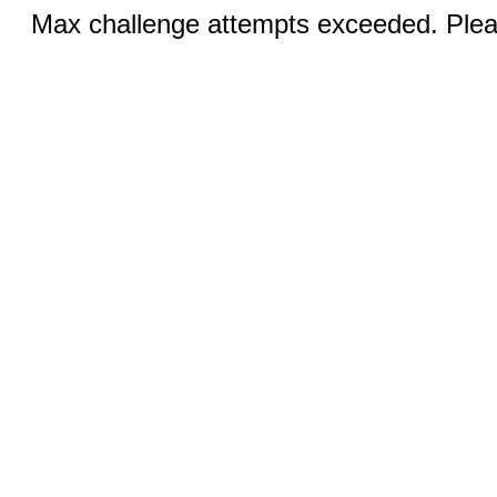
Max challenge attempts exceeded. Pleas