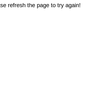
e refresh the page to try again!