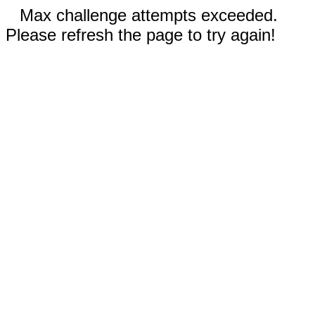
Max challenge attempts exceeded.
Please refresh the page to try again!