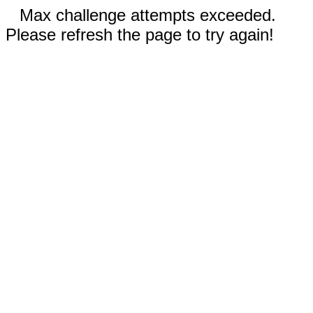
Max challenge attempts exceeded.
Please refresh the page to try again!