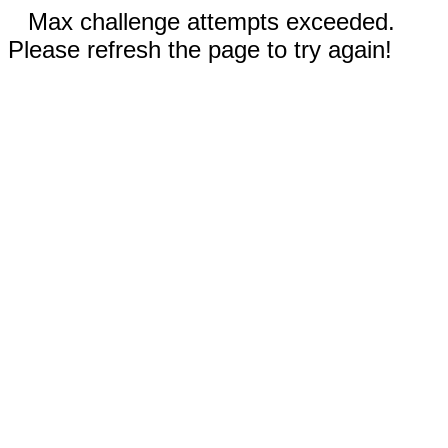
Max challenge attempts exceeded.
Please refresh the page to try again!