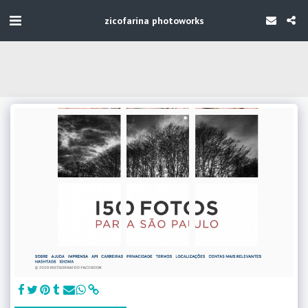
zicofarina photoworks