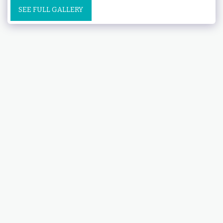
SEE FULL GALLERY