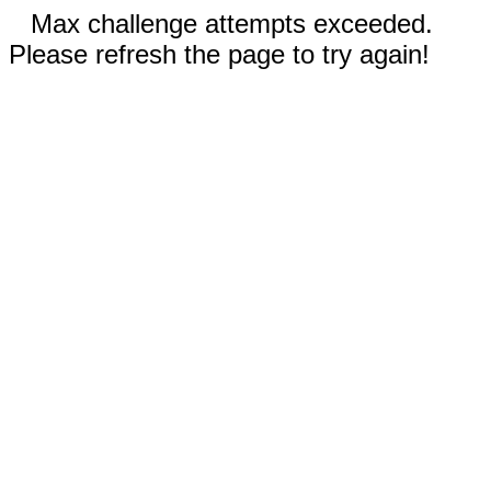
Max challenge attempts exceeded.
Please refresh the page to try again!