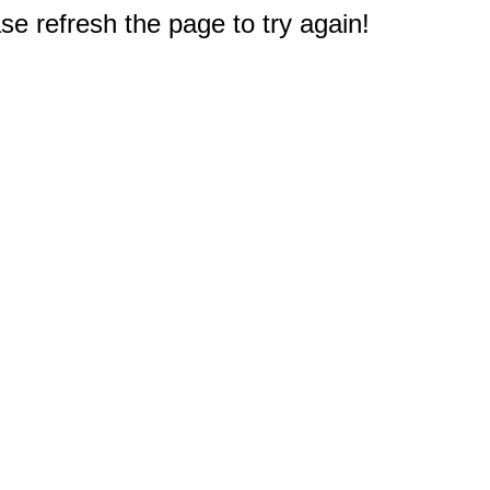
e refresh the page to try again!