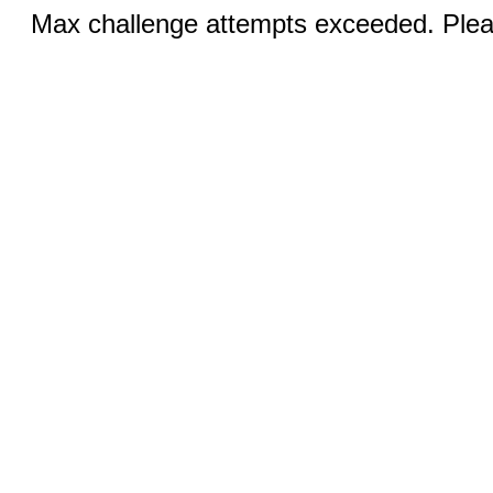
Max challenge attempts exceeded. Pleas