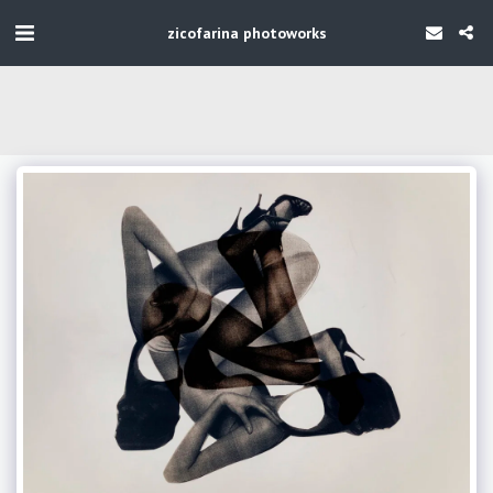
zicofarina photoworks