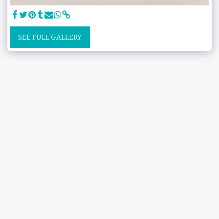
SEE FULL GALLERY