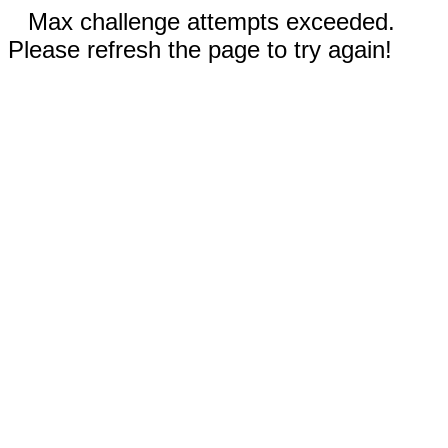
Max challenge attempts exceeded.
Please refresh the page to try again!