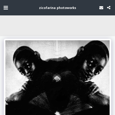
zicofarina photoworks