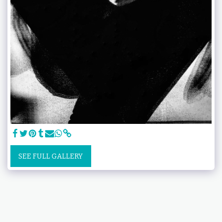
SEE FULL GALLERY