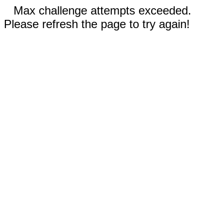
Max challenge attempts exceeded.
Please refresh the page to try again!