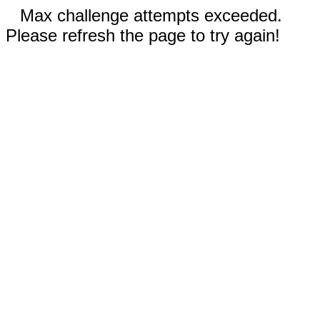
Max challenge attempts exceeded.
Please refresh the page to try again!