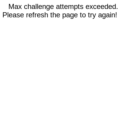
Max challenge attempts exceeded.
Please refresh the page to try again!