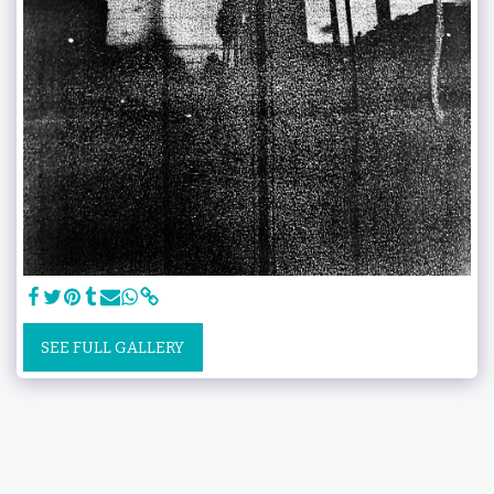
SEE FULL GALLERY