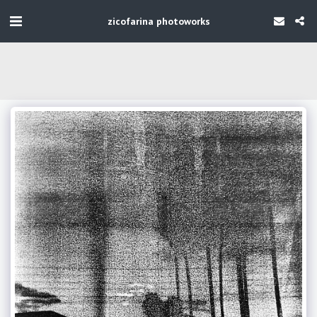
zicofarina photoworks