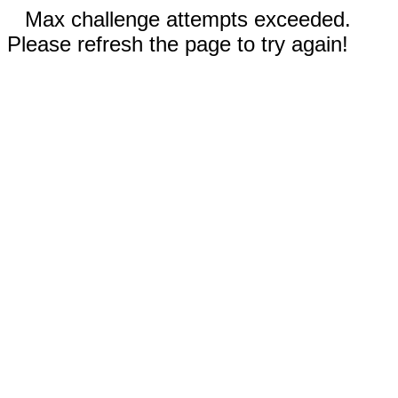
Max challenge attempts exceeded.
Please refresh the page to try again!