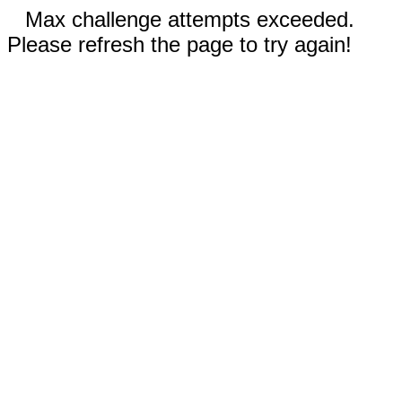
Max challenge attempts exceeded.
Please refresh the page to try again!