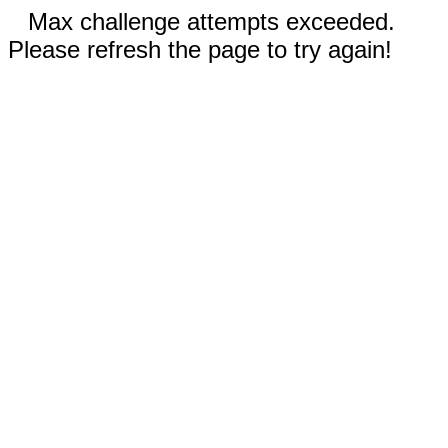
Max challenge attempts exceeded.
Please refresh the page to try again!