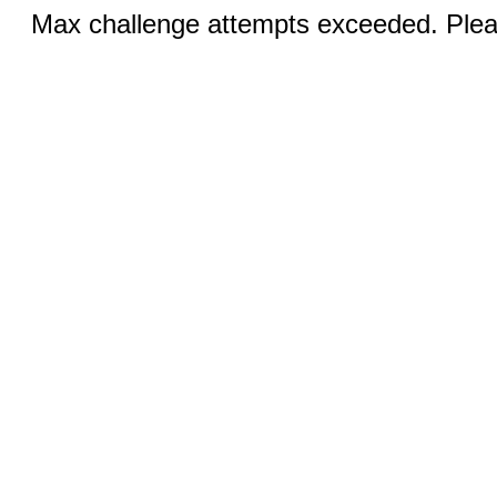
Max challenge attempts exceeded. Pleas