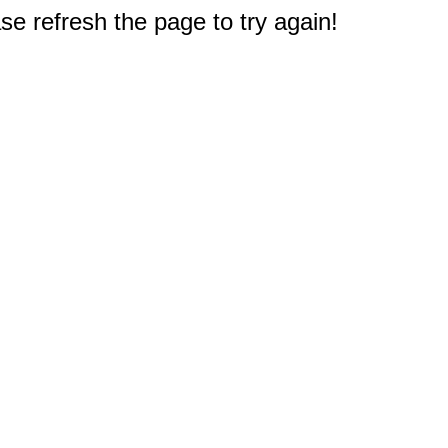
e refresh the page to try again!