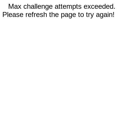
Max challenge attempts exceeded.
Please refresh the page to try again!